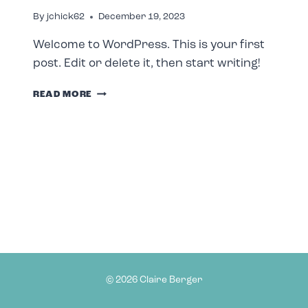
By
jchick62
December 19, 2023
Welcome to WordPress. This is your first
post. Edit or delete it, then start writing!
HELLO
READ MORE
WORLD!
© 2026 Claire Berger