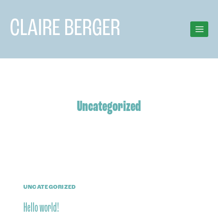
Skip
to
CLAIRE BERGER
content
Uncategorized
UNCATEGORIZED
Hello world!