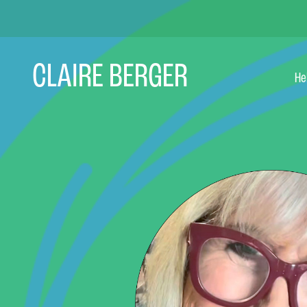
Skip
to
content
CLAIRE BERGER
He