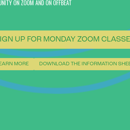
UNITY ON ZOOM AND ON OFFBEAT
IGN UP FOR MONDAY ZOOM CLASS
EARN MORE
DOWNLOAD THE INFORMATION SHE