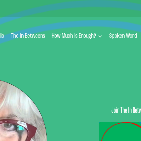
llo
The In Betweens
How Much is Enough?
Spoken Word
Join The In Bet