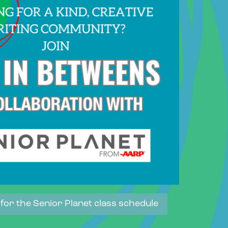
 for the Senior Planet class schedule