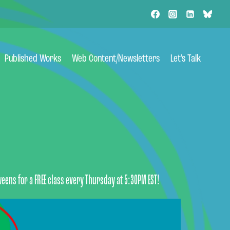
Published Works
Web Content/Newsletters
Let’s Talk
weens for a FREE class every Thursday at 5:30PM EST!