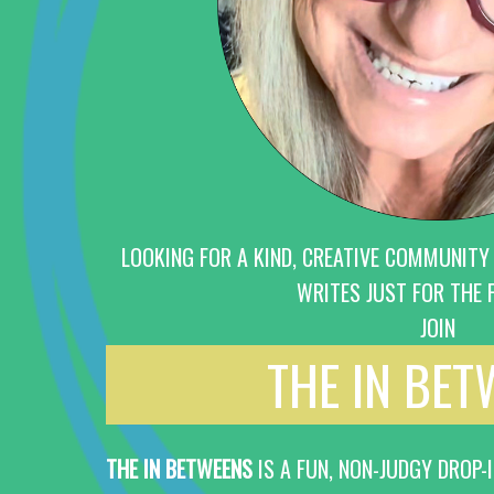
LOOKING FOR A KIND, CREATIVE COMMUNITY
WRITES JUST FOR THE F
JOIN
THE IN BE
THE IN BETWEENS
IS A FUN, NON-JUDGY DROP-