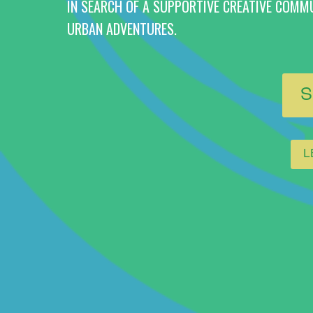
IN SEARCH OF A SUPPORTIVE CREATIVE COMM
URBAN ADVENTURES.
S
L