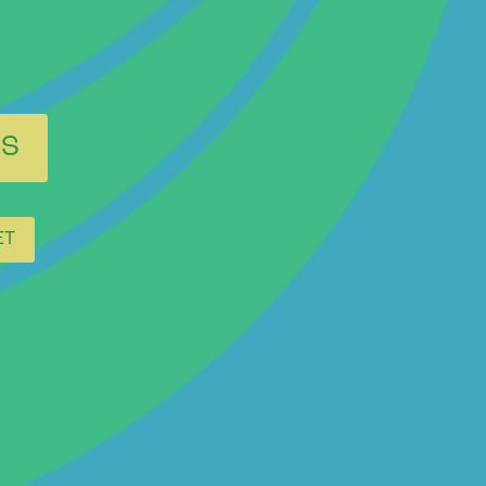
ES
ET