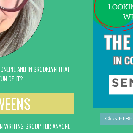
 ONLINE AND IN BROOKLYN THAT
UN OF IT?
TWEENS
Click HERE
IN WRITING GROUP FOR ANYONE