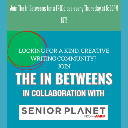
Join The In Betweens for a FREE class every Thursday at 5:30PM
EST!