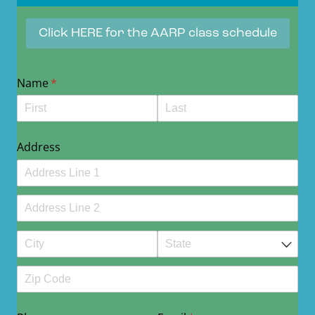
Click HERE for the AARP class schedule
Name
(required)
*
Address