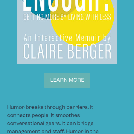
LEARN MORE
Humor breaks through barriers. It
connects people. It smoothes
conversational gears. It can bridge
management and staff. Humor in the