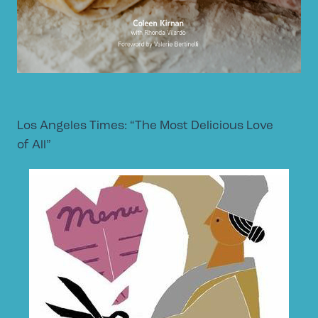
Los Angeles Times: “The Most Delicious Love
of All”