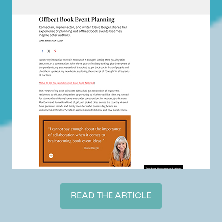
READ THE ARTICLE