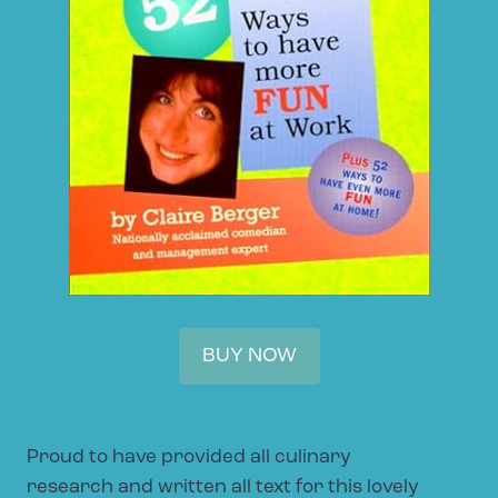
BUY NOW
Proud to have provided all culinary
research and written all text for this lovely