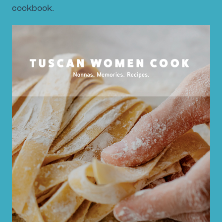
cookbook.