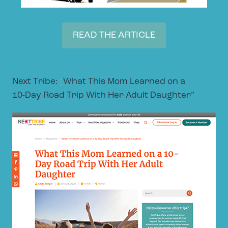
READ THE ARTICLE
Next Tribe:
“
What This Mom Learned on a
10-Day Road Trip With Her Adult Daughter”