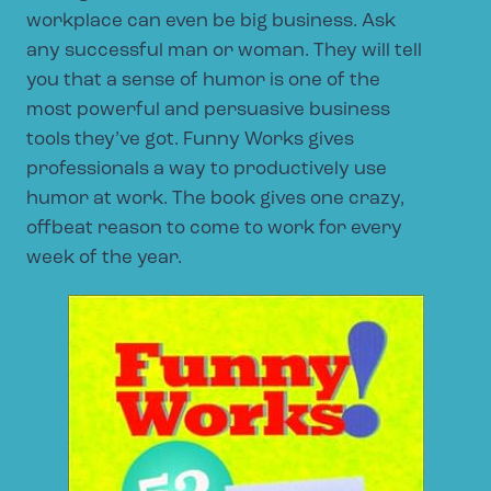
workplace can even be big business. Ask
any successful man or woman. They will tell
you that a sense of humor is one of the
most powerful and persuasive business
tools they’ve got. Funny Works gives
professionals a way to productively use
humor at work. The book gives one crazy,
offbeat reason to come to work for every
week of the year.