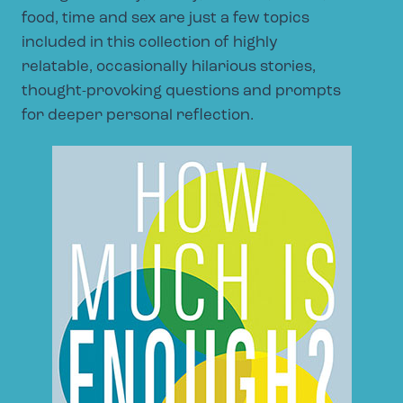
food, time and sex are just a few topics
included in this collection of highly
relatable, occasionally hilarious stories,
thought-provoking questions and prompts
for deeper personal reflection.