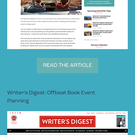
READ THE ARTICLE
Writer’s Digest: Offbeat Book Event
Planning