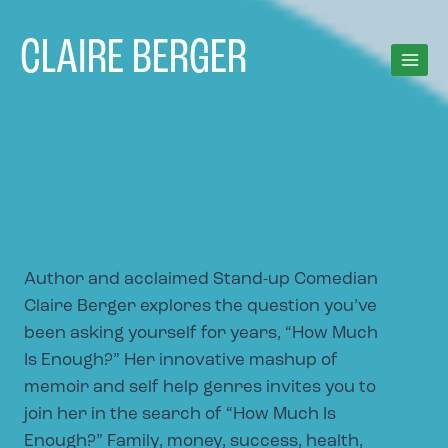
Skip
to
CLAIRE BERGER
content
Author and acclaimed Stand-up Comedian
Claire Berger explores the question you’ve
been asking yourself for years, “How Much
Is Enough?” Her innovative mashup of
memoir and self help genres invites you to
join her in the search of “How Much Is
Enough?” Family, money, success, health,